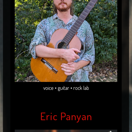
voice • guitar • rock lab
Eric Panyan