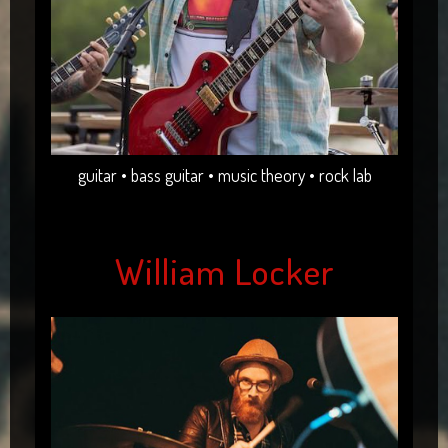
guitar • bass guitar • music theory • rock lab
William Locker