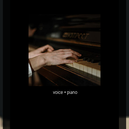
voice • piano