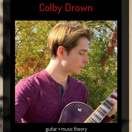
Colby Drown
guitar • music theory