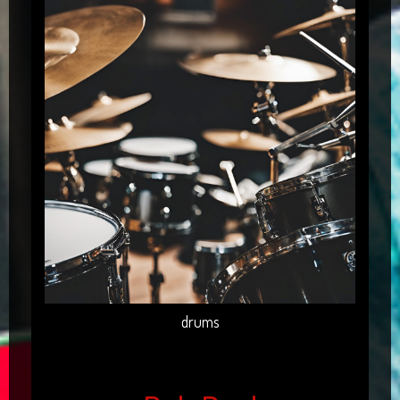
drums