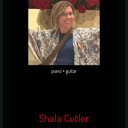
piano • guitar
Shala Cutler