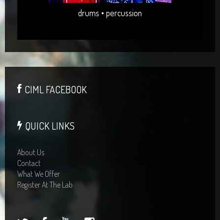
drums • percussion
CIML FACEBOOK
QUICK LINKS
About Us
Contact
What We Offer
Register At The Lab