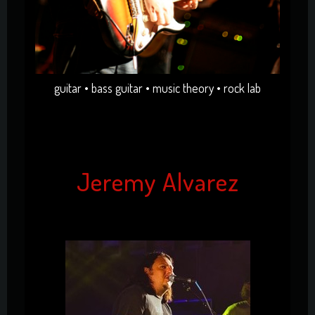
guitar • bass guitar • music theory • rock lab
Jeremy Alvarez