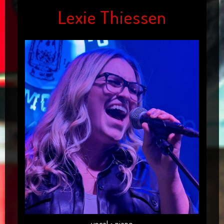
Lexie Thiessen