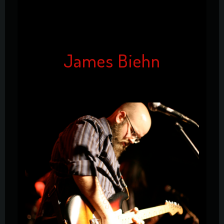
James Biehn