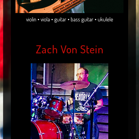
violin • viola • guitar • bass guitar • ukulele
Zach Von Stein