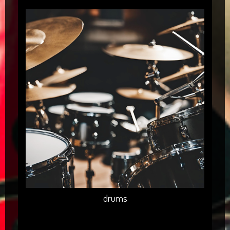
drums