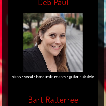
Deb Paul
piano • vocal • band instruments • guitar • ukulele
Bart Ratterree