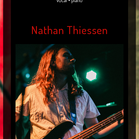
vocal • piano
Nathan Thiessen