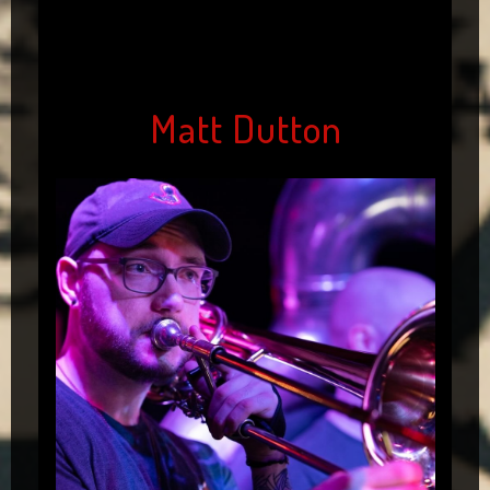
Matt Dutton