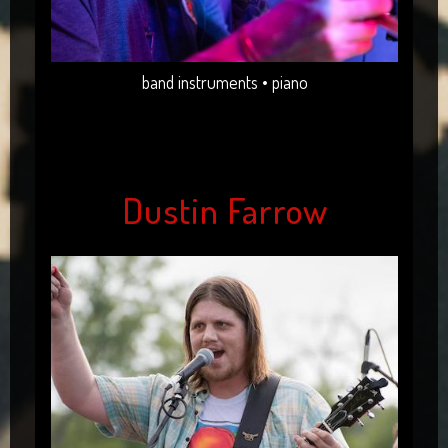
band instruments • piano
Dustin Farrow