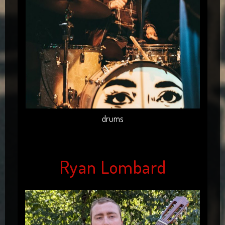
drums
Ryan Lombard