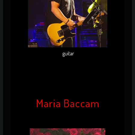
guitar
Maria Baccam